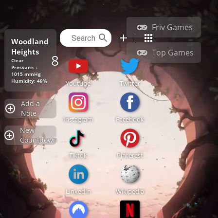
Friv Games
Woodland
Heights
Top Games
86.9°F
Clear
Pressure: :
1015 mmHg
Humidity: 49%
Youtube
Twitter
Add a
Note
Instagram
Facebook
New
Countdown
Tiktok
Pinterest
LinkedIn
Wikipedia