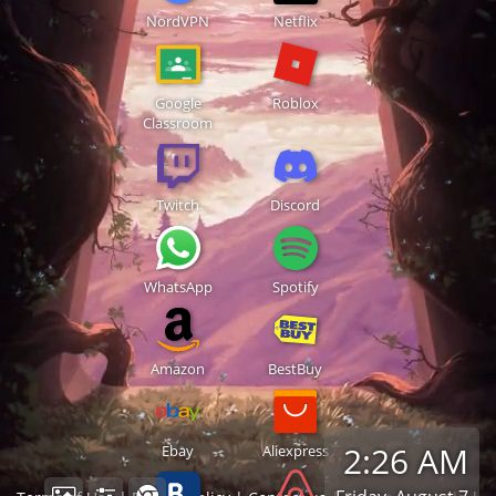
NordVPN
Netflix
Google
Roblox
Classroom
Twitch
Discord
WhatsApp
Spotify
Amazon
BestBuy
2:26 AM
Ebay
Aliexpress