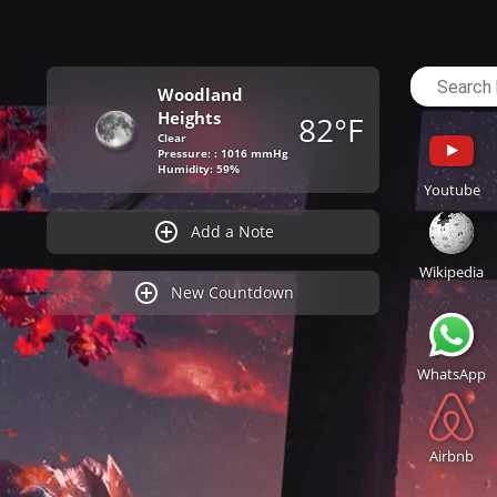
Woodland
Heights
82°F
Clear
Pressure: : 1016 mmHg
Humidity: 59%
Youtube
Add a Note
Wikipedia
New Countdown
WhatsApp
Airbnb