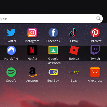
Twitter
Instagram
Facebook
Tiktok
Pinterest
NordVPN
Netflix
Google
Roblox
Twitch
Classroom
Spotify
Amazon
BestBuy
Ebay
Aliexpress