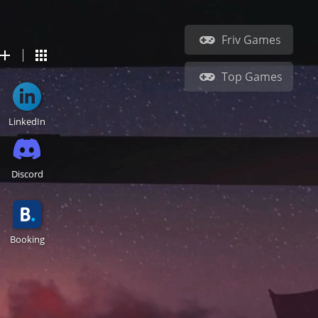
Friv Games
Top Games
LinkedIn
Discord
Booking